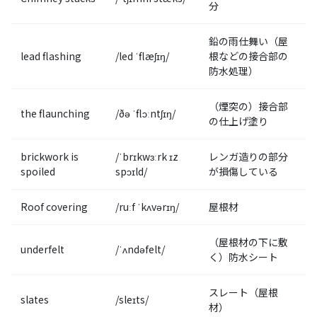
分
鉛の雨仕舞い（屋
lead flashing
/led ˈflæʃɪŋ/
根などの接合部の
防水処理）
（煙突の）接合部
the flaunching
/ðə ˈflɔːntʃɪŋ/
の仕上げ塗り
brickwork is
/ˈbrɪkwɜːrk ɪz
レンガ造りの部分
spoiled
spɔɪld/
が損傷している
Roof covering
/ruːf ˈkʌvərɪŋ/
屋根材
（屋根材の下に敷
underfelt
/ˈʌndəfelt/
く）防水シート
スレート（屋根
slates
/sleɪts/
材）