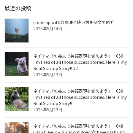
最近の投稿
come up withの意味と使い方を例文で紹介
2025年5月14日
ネイティブの英文で英語表現を覚えよう！ 050
I’m tired of all those success stories. Here is my
Real Startup Story!! #2
2025年5月13日
ネイティブの英文で英語表現を覚えよう！ 050
I’m tired of all those success stories. Here is my
Real Startup Story!!
2025年5月13日
ネイティブの英文で英語表現を覚えよう！ 048
Cash buyers – turns out doesn’t have cash until