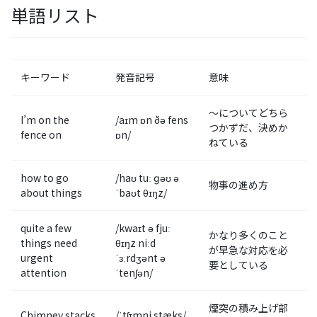
単語リスト
キーワード
発音記号
意味
〜についてどちら
I’m on the
/aɪm ɒn ðə fens
つかずだ、決めか
fence on
ɒn/
ねている
how to go
/haʊ tuː ɡəʊ ə
物事の進め方
about things
ˈbaʊt θɪŋz/
quite a few
/kwaɪt ə fjuː
かなり多くのこと
things need
θɪŋz niːd
が早急な対応を必
urgent
ˈɜːrdʒənt ə
要としている
attention
ˈtenʃən/
煙突の積み上げ部
Chimney stacks
/ˈtʃɪmni stæks/