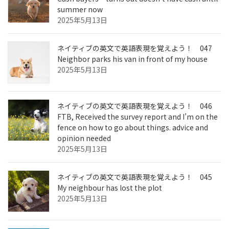
summer now
2025年5月13日
ネイティブの英文で英語表現を覚えよう！ 047
Neighbor parks his van in front of my house
2025年5月13日
ネイティブの英文で英語表現を覚えよう！ 046
FTB, Received the survey report and I’m on the
fence on how to go about things. advice and
opinion needed
2025年5月13日
ネイティブの英文で英語表現を覚えよう！ 045
My neighbour has lost the plot
2025年5月13日