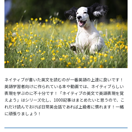
ネイティブが書いた英文を読むのが一番英語の上達に良いです！
英語学習者向けに作られている本や動画では、ネイティブらしい
表現を学ぶのに不十分です！「ネイティブの英文で英語表現を覚
えよう」はシリーズ化し、1000記事はまとめたいと思うので、こ
れだけ読んでおけば日常英会話であれば上級者に慣れます！一緒
に頑張りましょう！