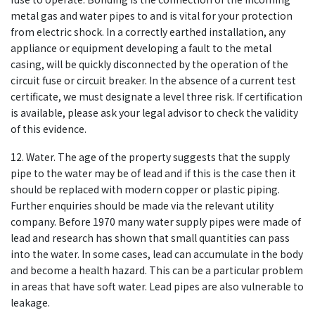
metal gas and water pipes to and is vital for your protection
from electric shock. In a correctly earthed installation, any
appliance or equipment developing a fault to the metal
casing, will be quickly disconnected by the operation of the
circuit fuse or circuit breaker. In the absence of a current test
certificate, we must designate a level three risk. If certification
is available, please ask your legal advisor to check the validity
of this evidence.
12. Water. The age of the property suggests that the supply
pipe to the water may be of lead and if this is the case then it
should be replaced with modern copper or plastic piping.
Further enquiries should be made via the relevant utility
company. Before 1970 many water supply pipes were made of
lead and research has shown that small quantities can pass
into the water. In some cases, lead can accumulate in the body
and become a health hazard. This can be a particular problem
in areas that have soft water. Lead pipes are also vulnerable to
leakage.