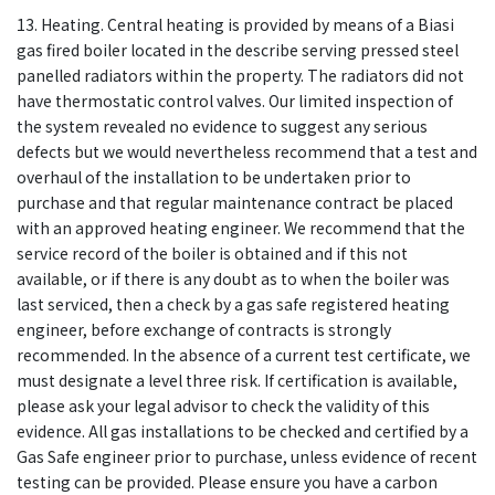
13. Heating. Central heating is provided by means of a Biasi
gas fired boiler located in the describe serving pressed steel
panelled radiators within the property. The radiators did not
have thermostatic control valves. Our limited inspection of
the system revealed no evidence to suggest any serious
defects but we would nevertheless recommend that a test and
overhaul of the installation to be undertaken prior to
purchase and that regular maintenance contract be placed
with an approved heating engineer. We recommend that the
service record of the boiler is obtained and if this not
available, or if there is any doubt as to when the boiler was
last serviced, then a check by a gas safe registered heating
engineer, before exchange of contracts is strongly
recommended. In the absence of a current test certificate, we
must designate a level three risk. If certification is available,
please ask your legal advisor to check the validity of this
evidence. All gas installations to be checked and certified by a
Gas Safe engineer prior to purchase, unless evidence of recent
testing can be provided. Please ensure you have a carbon