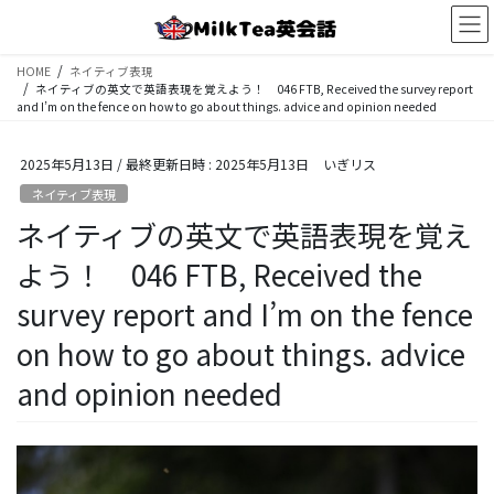
コ
ナ
ン
ビ
テ
ゲ
HOME
ネイティブ表現
ン
ー
ネイティブの英文で英語表現を覚えよう！ 046 FTB, Received the survey report
ツ
シ
and I’m on the fence on how to go about things. advice and opinion needed
へ
ョ
ス
ン
2025年5月13日
/ 最終更新日時 :
2025年5月13日
いぎリス
キ
に
ッ
移
ネイティブ表現
プ
動
ネイティブの英文で英語表現を覚え
よう！ 046 FTB, Received the
survey report and I’m on the fence
on how to go about things. advice
and opinion needed