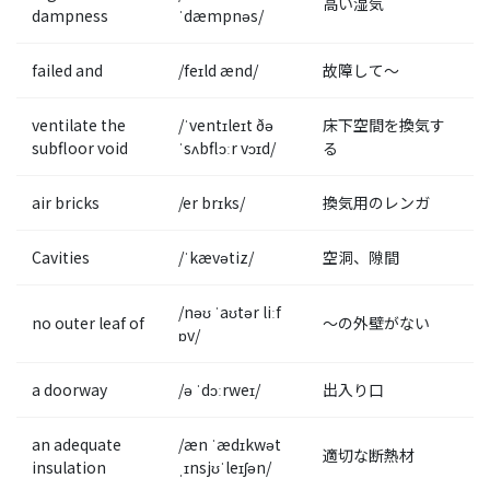
高い湿気
dampness
ˈdæmpnəs/
failed and
/feɪld ænd/
故障して〜
ventilate the
/ˈventɪleɪt ðə
床下空間を換気す
subfloor void
ˈsʌbflɔːr vɔɪd/
る
air bricks
/er brɪks/
換気用のレンガ
Cavities
/ˈkævətiz/
空洞、隙間
/nəʊ ˈaʊtər liːf
no outer leaf of
〜の外壁がない
ɒv/
a doorway
/ə ˈdɔːrweɪ/
出入り口
an adequate
/æn ˈædɪkwət
適切な断熱材
insulation
ˌɪnsjʊˈleɪʃən/