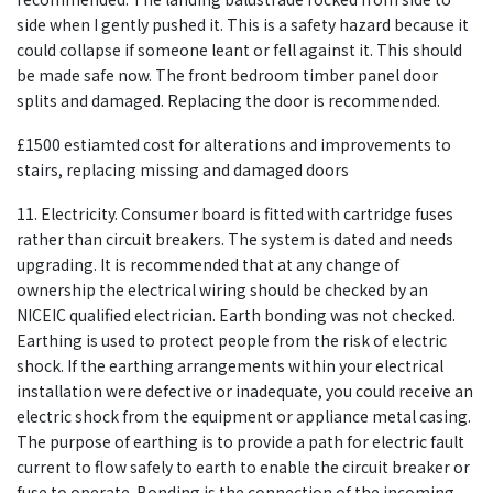
side when I gently pushed it. This is a safety hazard because it
could collapse if someone leant or fell against it. This should
be made safe now. The front bedroom timber panel door
splits and damaged. Replacing the door is recommended.
£1500 estiamted cost for alterations and improvements to
stairs, replacing missing and damaged doors
11. Electricity. Consumer board is fitted with cartridge fuses
rather than circuit breakers. The system is dated and needs
upgrading. It is recommended that at any change of
ownership the electrical wiring should be checked by an
NICEIC qualified electrician. Earth bonding was not checked.
Earthing is used to protect people from the risk of electric
shock. If the earthing arrangements within your electrical
installation were defective or inadequate, you could receive an
electric shock from the equipment or appliance metal casing.
The purpose of earthing is to provide a path for electric fault
current to flow safely to earth to enable the circuit breaker or
fuse to operate. Bonding is the connection of the incoming