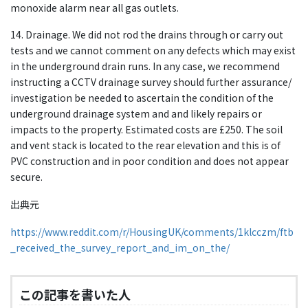
monoxide alarm near all gas outlets.
14. Drainage. We did not rod the drains through or carry out
tests and we cannot comment on any defects which may exist
in the underground drain runs. In any case, we recommend
instructing a CCTV drainage survey should further assurance/
investigation be needed to ascertain the condition of the
underground drainage system and and likely repairs or
impacts to the property. Estimated costs are £250. The soil
and vent stack is located to the rear elevation and this is of
PVC construction and in poor condition and does not appear
secure.
出典元
https://www.reddit.com/r/HousingUK/comments/1klcczm/ftb
_received_the_survey_report_and_im_on_the/
この記事を書いた人