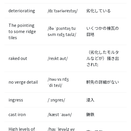
deteriorating
/dɪˈtɪəriəreɪtɪŋ/
劣化している
The pointing
/ðə ˈpɔɪntɪŋ tuː
いくつかの棟瓦の
to some ridge
sʌm rɪdʒ taɪlz/
目地
tiles
（劣化したモルタ
raked out
/reɪkt aʊt/
ルなどが）掻き出
された
/nəʊ vɜːrdʒ
no verge detail
軒先の詳細がない
ˈdiːteɪl/
ingress
/ˈɪnɡres/
浸入
cast iron
/kæst ˈaɪən/
鋳鉄
High levels of
/haɪ ˈlevəlz əv