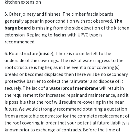
kitchen extension
5. Other joinery and finishes. The timber fascia boards
generally appear in poor condition with rot observed,
The
barge board
is missing from the side elevation of the kitchen
extension. Replacing to
facias
with UPVC type is
recommended.
6. Roof structure(inisde), There is no underfelt to the
underside of the coverings. The risk of water ingress to the
roof structure is higher, as in the event a roof covering(s)
breaks or becomes displaced then there will be no secondary
protective barrier to collect the rainwater and dispose of it
securely. The lack of
a waterproof membrane
will result in
the requirement for increased repair and maintenance, and it
is possible that the roof will require re-covering in the near
future. We would strongly recommend obtaining a quotation
from a reputable contractor for the complete replacement of
the roof covering in order that your potential future liability is
known prior to exchange of contracts. Before the time of