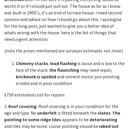
worth it or if I should just pull out. The house as far as I know
was built in 1900’s, it’s an end of terrace hosue. I need second
opinion and advice on how I should go about this. I apologise
for the long post, just wanted to give you a better idea of
whats wrong with the house. here is the list of things that
need urgent attention:
(note the prices mentioned are surveyor estimates not mine)
Chimeny stacks
.
lead flashing
is loose and is low to the
face of the stack.
the flaunching
may need repair,
brickwork is spoiled
and cement motor join pointing
eroded and in poor condition
£750 estimated cost for repairs
2.
Roof covering
. Roof covering is in poor condition for the
age and type. No
underfelt
is fitted beneath the
slates
.
The
pointing to some ridge tiles
appears to be
deteriorating
and tiles may be loose. Loose pointing should be
raked out