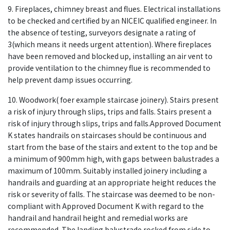
9. Fireplaces, chimney breast and flues. Electrical installations
to be checked and certified by an NICEIC qualified engineer. In
the absence of testing, surveyors designate a rating of
3(which means it needs urgent attention). Where fireplaces
have been removed and blocked up, installing an air vent to
provide ventilation to the chimney flue is recommended to
help prevent damp issues occurring.
10. Woodwork( foer example staircase joinery). Stairs present
a risk of injury through slips, trips and falls. Stairs present a
risk of injury through slips, trips and falls.Approved Document
K states handrails on staircases should be continuous and
start from the base of the stairs and extent to the top and be
a minimum of 900mm high, with gaps between balustrades a
maximum of 100mm. Suitably installed joinery including a
handrails and guarding at an appropriate height reduces the
risk or severity of falls. The staircase was deemed to be non-
compliant with Approved Document K with regard to the
handrail and handrail height and remedial works are
recommended. The landing balustrade rocked from side to