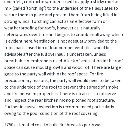
underfelt, contractors/roofers used to apply a sticky mortar
mix (called ‘torching’) to the underside of the tiles/slates to
secure them in place and prevent them from being lifted in
strong winds. Torching can act as an effective form of
weatherproofing for roofs, however as it naturally
deteriorates over time and begins to crumble/fall away, which
is evident here. Ventilation is not adequatly provided to the
roof space. Insertion of four number vent tiles would be
advisable after the full overhaul is undertaken, unless
breathable membrane is used. A lack of ventilation in the roof
space can cause mould growth and wood rot. There are large
gaps to the party wall within the roof space. For fire
precautionary reasons, the party wall would need to be taken
to the underside of the roof to prevent the spread of smoke
and fire between properties. There is no access to observe
and inspect the rear kitchen mono pitched roof structure.
Further intrusive inspection is recommended particularly
owing to the poor condition of the roof covering.
£750 estimated cost to build fire break to party wall