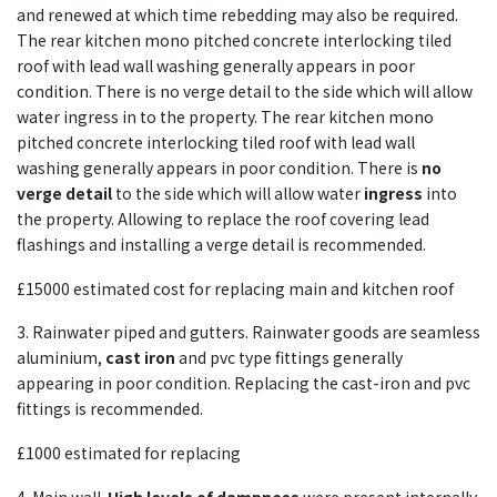
and renewed at which time rebedding may also be required.
The rear kitchen mono pitched concrete interlocking tiled
roof with lead wall washing generally appears in poor
condition. There is no verge detail to the side which will allow
water ingress in to the property. The rear kitchen mono
pitched concrete interlocking tiled roof with lead wall
washing generally appears in poor condition. There is
no
verge detail
to the side which will allow water
ingress
into
the property. Allowing to replace the roof covering lead
flashings and installing a verge detail is recommended.
£15000 estimated cost for replacing main and kitchen roof
3. Rainwater piped and gutters. Rainwater goods are seamless
aluminium,
cast iron
and pvc type fittings generally
appearing in poor condition. Replacing the cast-iron and pvc
fittings is recommended.
£1000 estimated for replacing