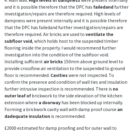
4. Main wall.
High levels of dampness
were present internally
and it is possible therefore that the DPC has
failedand
further
investigation/repairs are therefore required. High levels of
dampness were present internally and it is possible therefore
that the DPC has failedand further investigation/repairs are
therefore required. Air bricks are used to
ventilate the
subfloor void
, which holds host to the suspended timber
flooring inside the property. I would recommend further
investigation into the condition of the subfloor void.
Installing sufficient
air bricks
150mm above ground level to
provide crossflow air ventilation to the suspended to ground
floor is recommended.
Cavities
were not inspected. To
confirm the presence and condition of wall ties and insulation
further intrusive inspection is recommended. There is
no
outer leaf of
brickwork to the side elevation of the kitchen
extension where
a doorway
has been blocked up internally.
Forming a brickwork cavity wall with damp proof course
an
dadequate insulation
is recommended.
£2000 estimated for damp proofing and for outer wall to