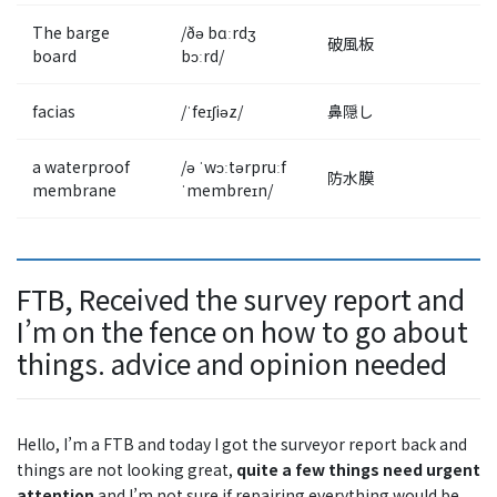
The barge
/ðə bɑːrdʒ
破風板
board
bɔːrd/
facias
/ˈfeɪʃiəz/
鼻隠し
a waterproof
/ə ˈwɔːtərpruːf
防水膜
membrane
ˈmembreɪn/
FTB, Received the survey report and
I’m on the fence on how to go about
things. advice and opinion needed
Hello, I’m a FTB and today I got the surveyor report back and
things are not looking great,
quite a few things need urgent
attention
and I’m not sure if repairing everything would be