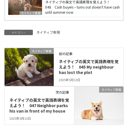
ネイティブの英文で英語表現を覚えよう！
048 Cash buyers – turns out doesn’t have cash
until summer now
ネイティブ表現
ネイティブ表現
カテゴリー
ネイティブ表現
前の記事
ネイティブの英文で英語表現を覚
えよう！ 045 My neighbour
has lost the plot
2025年5月13日
ネイティブ表現
次の記事
ネイティブの英文で英語表現を覚
えよう！ 047 Neighbor parks
his van in front of my house
2025年5月13日