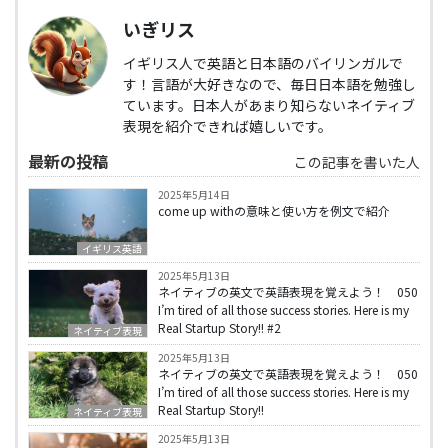
いぎリス
イギリス人で英語と日本語のバイリンガルで
す！言語が大好きなので、毎日日本語を勉強し
ています。日本人があまり知らないネイティブ
表現を紹介できれば嬉しいです。
最新の投稿
この記事を書いた人
2025年5月14日
come up withの意味と使い方を例文で紹介
イギリス英語
2025年5月13日
ネイティブの英文で英語表現を覚えよう！ 050
I’m tired of all those success stories. Here is my
Real Startup Story!! #2
ネイティブ表現
2025年5月13日
ネイティブの英文で英語表現を覚えよう！ 050
I’m tired of all those success stories. Here is my
Real Startup Story!!
ネイティブ表現
2025年5月13日