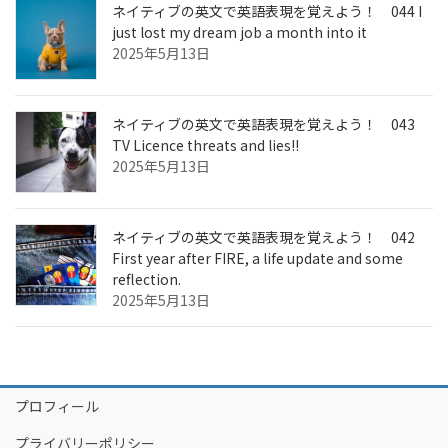
ネイティブの英文で英語表現を覚えよう！ 044 I
just lost my dream job a month into it
2025年5月13日
ネイティブの英文で英語表現を覚えよう！ 043
TV Licence threats and lies!!
2025年5月13日
ネイティブの英文で英語表現を覚えよう！ 042
First year after FIRE, a life update and some
reflection.
2025年5月13日
プロフィール
プライバリーポリシー