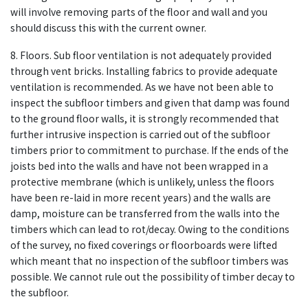
will involve removing parts of the floor and wall and you
should discuss this with the current owner.
8. Floors. Sub floor ventilation is not adequately provided
through vent bricks. Installing fabrics to provide adequate
ventilation is recommended. As we have not been able to
inspect the subfloor timbers and given that damp was found
to the ground floor walls, it is strongly recommended that
further intrusive inspection is carried out of the subfloor
timbers prior to commitment to purchase. If the ends of the
joists bed into the walls and have not been wrapped in a
protective membrane (which is unlikely, unless the floors
have been re-laid in more recent years) and the walls are
damp, moisture can be transferred from the walls into the
timbers which can lead to rot/decay. Owing to the conditions
of the survey, no fixed coverings or floorboards were lifted
which meant that no inspection of the subfloor timbers was
possible. We cannot rule out the possibility of timber decay to
the subfloor.