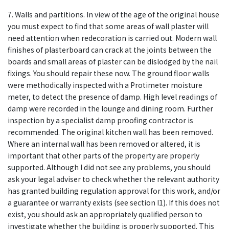
7. Walls and partitions. In view of the age of the original house
you must expect to find that some areas of wall plaster will
need attention when redecoration is carried out. Modern wall
finishes of plasterboard can crack at the joints between the
boards and small areas of plaster can be dislodged by the nail
fixings. You should repair these now. The ground floor walls
were methodically inspected with a Protimeter moisture
meter, to detect the presence of damp. High level readings of
damp were recorded in the lounge and dining room. Further
inspection by a specialist damp proofing contractor is
recommended. The original kitchen wall has been removed.
Where an internal wall has been removed or altered, it is
important that other parts of the property are properly
supported. Although I did not see any problems, you should
ask your legal adviser to check whether the relevant authority
has granted building regulation approval for this work, and/or
a guarantee or warranty exists (see section I1). If this does not
exist, you should ask an appropriately qualified person to
investigate whether the building is properly supported. This